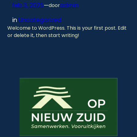
feb 3, 2025
—
admin
door
in
Uncategorized
Welcome to WordPress. This is your first post. Edit
or delete it, then start writing!